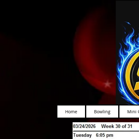
Home
Bowling
Mini 