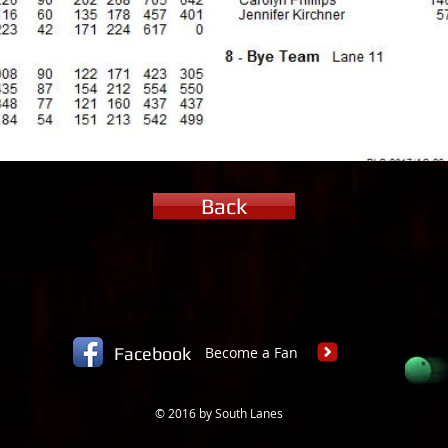
Back
Facebook
Become a Fan
© 2016 by South Lanes