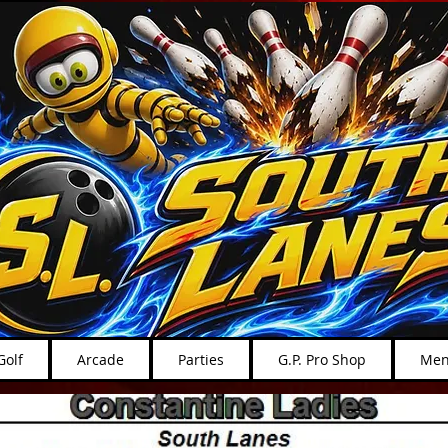
Golf
Arcade
Parties
G.P. Pro Shop
Men