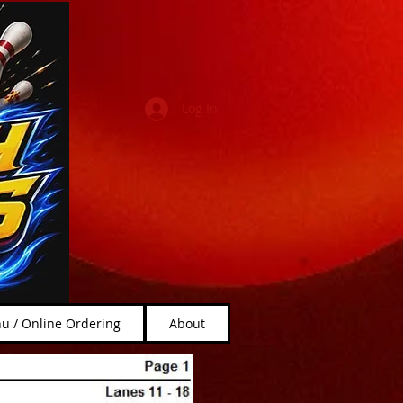
Log In
u / Online Ordering
About